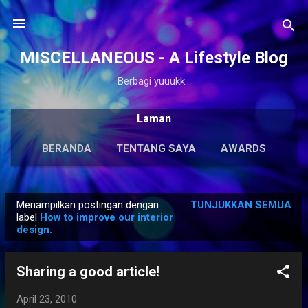
Langsung ke konten utama
MISCELLANEOUS - A Lifestyle Blog
Berbagi yuuukk...
Laman
BERANDA
TENTANG SAYA
AWARDS
ANTOLOGI
LAINNYA…
KARYA SOLO
Menampilkan postingan dengan
TUNJUKKAN SEMUA
P
label
How to improve our interior
design.
o
s
t
Sharing a good article!
i
April 23, 2010
n