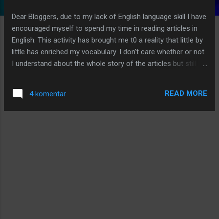
g
Dear Bloggers, due to my lack of English language skill I have
a
encouraged myself to spend my time in reading articles in
n
English. This activity has brought me t0 a reality that little by
little has enriched my vocabulary. I don't care whether or not
I understand about the whole story of the articles but still go
on in reading them. Below I have an interesting article (I am
sure you also have the same opinion!) that will interest you
READ MORE
4 komentar
to read it. Most of us must have a wish to have a beautiful
house with a beautiful interior design in it. I read an article in
Readbud.com which I am sharing with you by now: